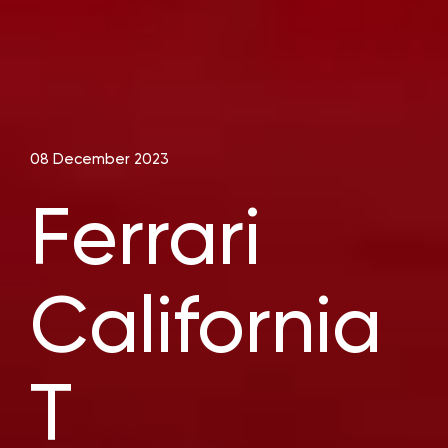
08 December 2023
Ferrari
California
T