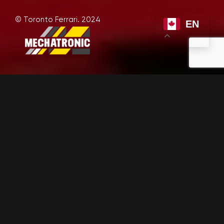
© Toronto Ferrari. 2024
EN
FERRARI
CALIFORNIA